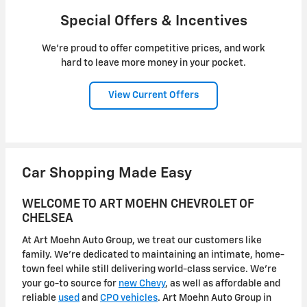
Special Offers & Incentives
We're proud to offer competitive prices, and work
hard to leave more money in your pocket.
View Current Offers
Car Shopping Made Easy
WELCOME TO ART MOEHN CHEVROLET OF
CHELSEA
At Art Moehn Auto Group, we treat our customers like
family. We're dedicated to maintaining an intimate, home-
town feel while still delivering world-class service. We're
your go-to source for
new Chevy
, as well as affordable and
reliable
used
and
CPO vehicles
. Art Moehn Auto Group in