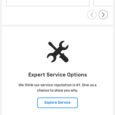
Expert Service Options
We think our service reputation is #1. Give us a
chance to show you why.
Explore Service