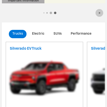
Important Information
Open Details Modal
Trucks
Electric
SUVs
Performance
Com
Silverado EV Truck
Silverad