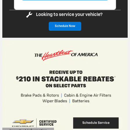
Looking to service your vehicle?
Schedule Now