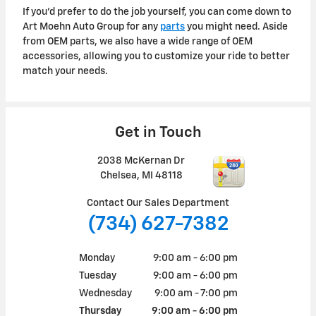
If you'd prefer to do the job yourself, you can come down to
Art Moehn Auto Group for any
parts
you might need. Aside
from OEM parts, we also have a wide range of OEM
accessories, allowing you to customize your ride to better
match your needs.
Get in Touch
2038 McKernan Dr
Chelsea
,
MI
48118
Contact Our Sales Department
(734) 627-7382
Monday
9:00 am - 6:00 pm
Tuesday
9:00 am - 6:00 pm
Wednesday
9:00 am - 7:00 pm
Thursday
9:00 am - 6:00 pm