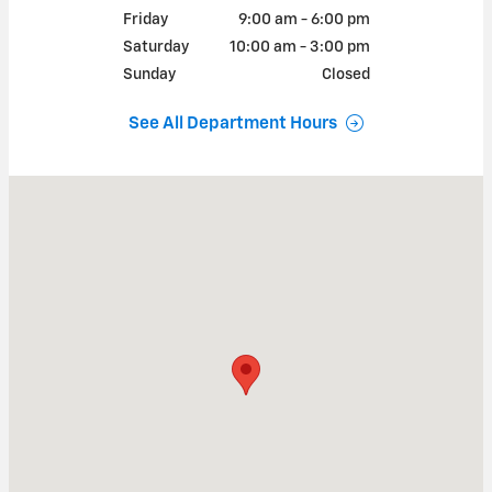
Friday
9:00 am - 6:00 pm
Saturday
10:00 am - 3:00 pm
Sunday
Closed
See All Department Hours
Visit us at: 2038 McKernan Dr Chelsea, MI 48118