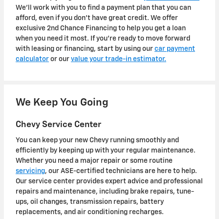
We'll work with you to find a payment plan that you can
afford, even if you don't have great credit. We offer
exclusive 2nd Chance Financing to help you get a loan
when you need it most. If you're ready to move forward
with leasing or financing, start by using our
car payment
calculator
or our
value your trade-in estimator.
We Keep You Going
Chevy Service Center
You can keep your new Chevy running smoothly and
efficiently by keeping up with your regular maintenance.
Whether you need a major repair or some routine
servicing
, our ASE-certified technicians are here to help.
Our service center provides expert advice and professional
repairs and maintenance, including brake repairs, tune-
ups, oil changes, transmission repairs, battery
replacements, and air conditioning recharges.