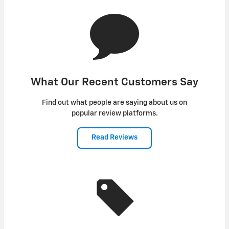
What Our Recent Customers Say
Find out what people are saying about us on
popular review platforms.
Read Reviews