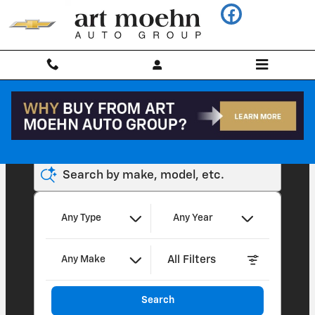
Art Moehn Chevrolet of Chelsea
Skip to main content
Search by make, model, etc.
Any Type
Any Year
All Filters
Any Make
Search