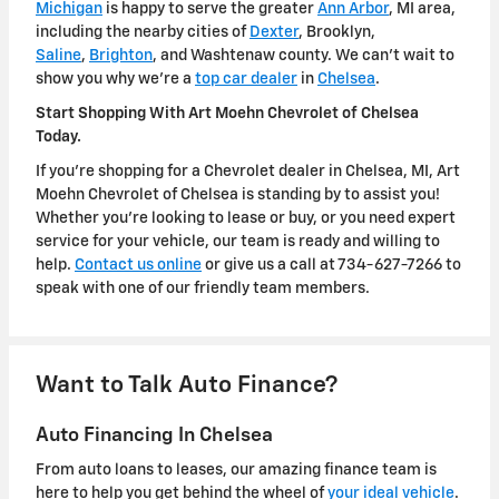
Michigan
is happy to serve the greater
Ann Arbor
, MI area,
including the nearby cities of
Dexter
, Brooklyn,
Saline
,
Brighton
, and Washtenaw county. We can't wait to
show you why we're a
top car dealer
in
Chelsea
.
Start Shopping With Art Moehn Chevrolet of Chelsea
Today.
If you're shopping for a Chevrolet dealer in Chelsea, MI, Art
Moehn Chevrolet of Chelsea is standing by to assist you!
Whether you're looking to lease or buy, or you need expert
service for your vehicle, our team is ready and willing to
help.
Contact us online
or give us a call at 734-627-7266 to
speak with one of our friendly team members.
Want to Talk Auto Finance?
Auto Financing In Chelsea
From auto loans to leases, our amazing finance team is
here to help you get behind the wheel of
your ideal vehicle
.