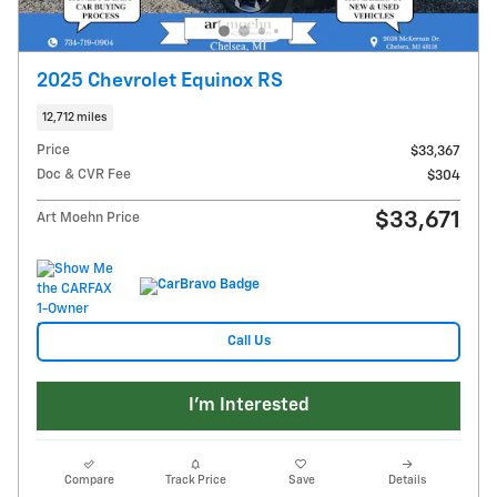
2025 Chevrolet Equinox RS
12,712 miles
Price
$33,367
Doc & CVR Fee
$304
$33,671
Art Moehn Price
Call Us
I'm Interested
Compare
Track Price
Save
Details