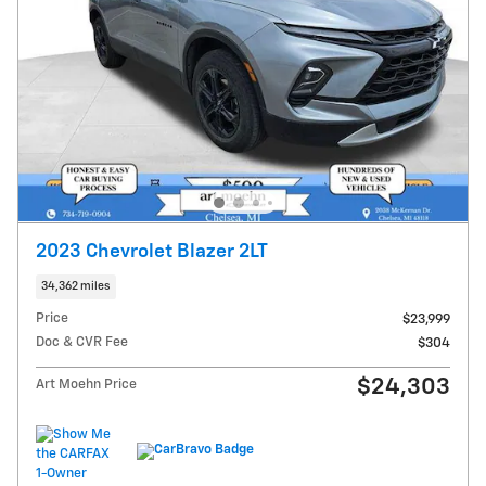
2023 Chevrolet Blazer 2LT
34,362 miles
Price
$23,999
Doc & CVR Fee
$304
$24,303
Art Moehn Price