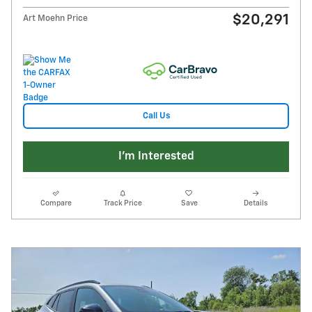
$20,291
Art Moehn Price
Call Us
I'm Interested
Compare
Track Price
Save
Details