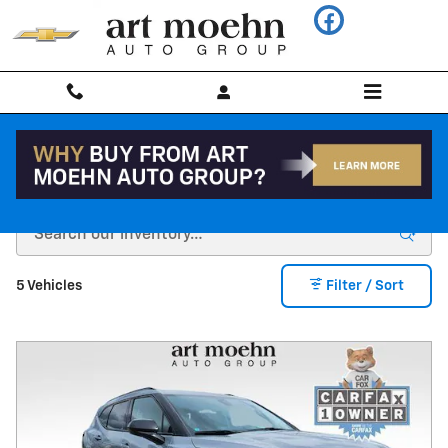
Skip to main content
CarBravo INVENTORY
5 Vehicles
Filter / Sort