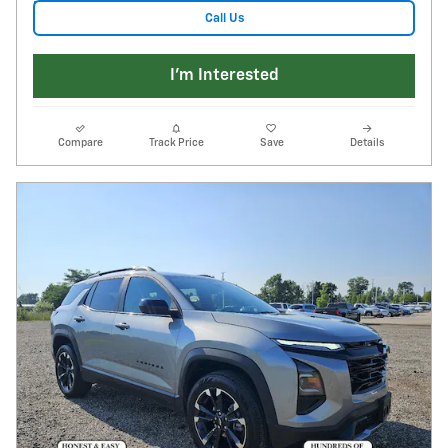
Call Us
I'm Interested
Compare
Track Price
Save
Details