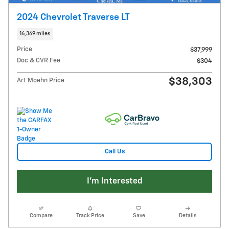
2024 Chevrolet Traverse LT
16,369 miles
Price
$37,999
Doc & CVR Fee
$304
$38,303
Art Moehn Price
Call Us
I'm Interested
Compare
Track Price
Save
Details