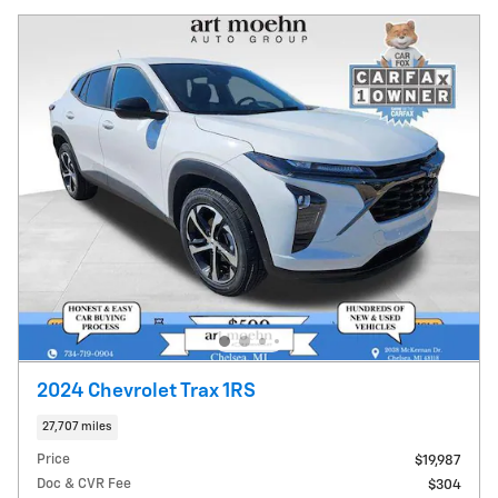
2024 Chevrolet Trax 1RS
27,707 miles
Price
$19,987
Doc & CVR Fee
$304