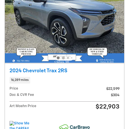
2024 Chevrolet Trax 2RS
16,289 miles
Price
$22,599
Doc & CVR Fee
$304
$22,903
Art Moehn Price