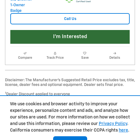
Call Us
I'm Interested
Compare
Track Price
Save
Details
Disclaimer: The Manufacturer’s Suggested Retail Price excludes tax, title,
license, dealer fees and optional equipment. Dealer sets final price.
1
Dealer Discount applied to everyone
We use cookies and browser activity to improve your
Privacy
experience, personalize content and ads, and analyze how
our sites are used. For more information on how we collect
and use this information, please review our
Privacy Policy
.
California consumers may exercise their CCPA rights
here
.