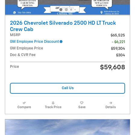
2026 Chevrolet Silverado 2500 HD LT Truck
Crew Cab
MSRP
$65,525
GM Employee Price Discount
- $6,221
GM Employee Price
$59,304
Doc & CVR Fee
$304
$59,608
Price
Call Us
Compare
Track Price
Save
Details