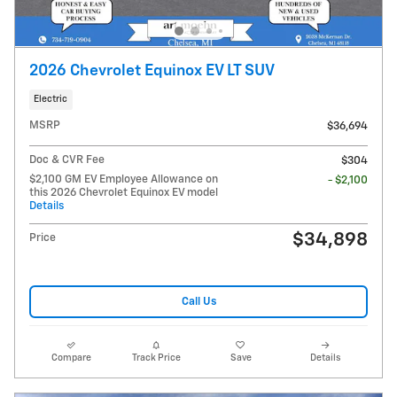
2026 Chevrolet Equinox EV LT SUV
Electric
MSRP
$36,694
Doc & CVR Fee
$304
$2,100 GM EV Employee Allowance on
- $2,100
this 2026 Chevrolet Equinox EV model
Details
$34,898
Price
Call Us
Compare
Track Price
Save
Details