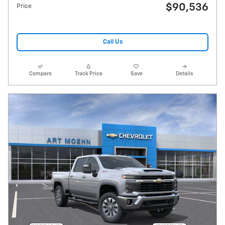
$90,536
Price
Call Us
Compare
Track Price
Save
Details