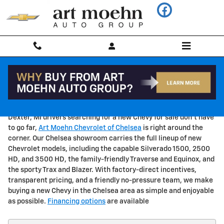
Skip to main content
New Chevy for Sale Near Dexter, MI
Dexter, MI drivers searching for a new Chevy for sale don't have
to go far,
Art Moehn Chevrolet of Chelsea
is right around the
corner. Our Chelsea showroom carries the full lineup of new
Chevrolet models, including the capable Silverado 1500, 2500
HD, and 3500 HD, the family-friendly Traverse and Equinox, and
the sporty Trax and Blazer. With factory-direct incentives,
transparent pricing, and a friendly no-pressure team, we make
buying a new Chevy in the Chelsea area as simple and enjoyable
as possible.
Financing options
are available