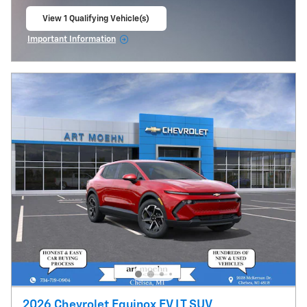
View 1 Qualifying Vehicle(s)
open in same tab
Important Information
Open Incentive Modal
2026 Chevrolet Equinox EV LT SUV