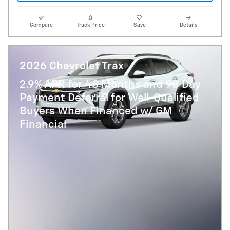
Compare
Track Price
Save
Details
2026 Chevrolet Trax
2.9% APR for 48 Months and 90 Day
Payment Deferral for Well-Qualified
Buyers When Financed w/ GM
Financial