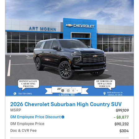
2026 Chevrolet Suburban High Country SUV
MSRP
$99,109
GM Employee Price Discount
- $8,877
GM Employee Price
$90,232
Doc & CVR Fee
$304