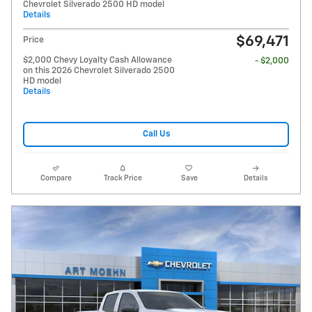
Chevrolet Silverado 2500 HD model
Details
$69,471
Price
$2,000 Chevy Loyalty Cash Allowance
- $2,000
on this 2026 Chevrolet Silverado 2500
HD model
Details
Call Us
Compare
Track Price
Save
Details