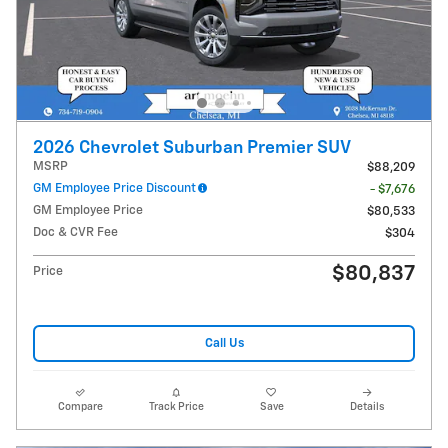
2026 Chevrolet Suburban Premier SUV
MSRP
$88,209
GM Employee Price Discount
- $7,676
GM Employee Price
$80,533
Doc & CVR Fee
$304
$80,837
Price
Call Us
Compare
Track Price
Save
Details