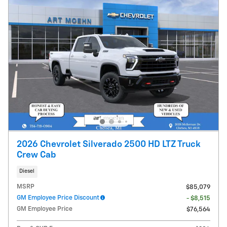
2026 Chevrolet Silverado 2500 HD LTZ Truck
Crew Cab
Diesel
MSRP
$85,079
GM Employee Price Discount
- $8,515
GM Employee Price
$76,564