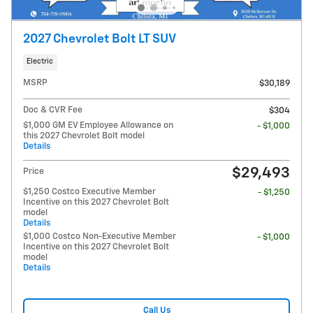
2027 Chevrolet Bolt LT SUV
Electric
MSRP
$30,189
Doc & CVR Fee
$304
$1,000 GM EV Employee Allowance on
- $1,000
this 2027 Chevrolet Bolt model
Details
$29,493
Price
$1,250 Costco Executive Member
- $1,250
Incentive on this 2027 Chevrolet Bolt
model
Details
$1,000 Costco Non-Executive Member
- $1,000
Incentive on this 2027 Chevrolet Bolt
model
Details
Call Us