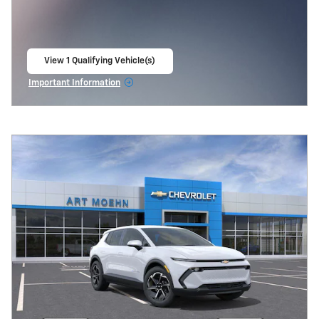
View 1 Qualifying Vehicle(s)
open in same tab
Important Information
Open Incentive Modal