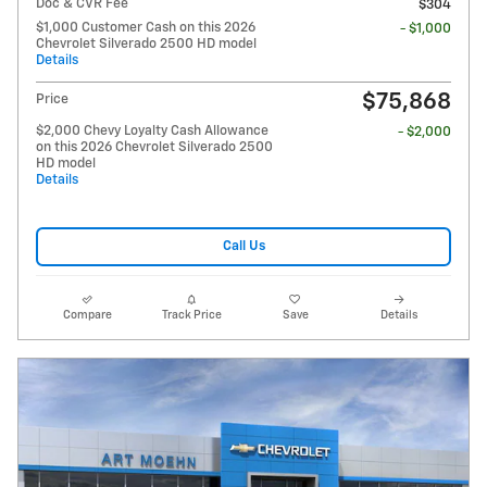
Doc & CVR Fee
$304
$1,000 Customer Cash on this 2026
- $1,000
Chevrolet Silverado 2500 HD model
Details
$75,868
Price
$2,000 Chevy Loyalty Cash Allowance
- $2,000
on this 2026 Chevrolet Silverado 2500
HD model
Details
Call Us
Compare
Track Price
Save
Details