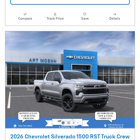
Compare
Track Price
Save
Details
2026 Chevrolet Silverado 1500 RST Truck Crew