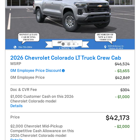
2026 Chevrolet Colorado LT Truck Crew Cab
MSRP
$46,524
GM Employee Price Discount
- $3,655
GM Employee Price
$42,869
Doc & CVR Fee
$304
$1,000 Customer Cash on this 2026
- $1,000
Chevrolet Colorado model
Details
$42,173
Price
$2,000 Chevrolet Mid-Pickup
- $2,000
Competitive Cash Allowance on this
2026 Chevrolet Colorado model