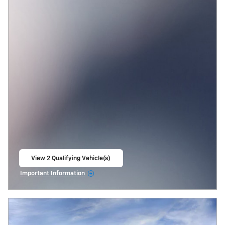
View 2 Qualifying Vehicle(s)
open in same tab
Important Information
Open Incentive Modal