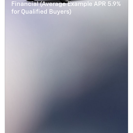
Financial (Average Example APR 5.9%
for Qualified Buyers)