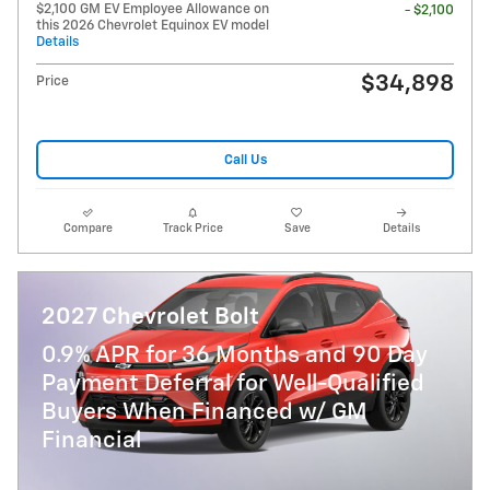
$2,100 GM EV Employee Allowance on
- $2,100
this 2026 Chevrolet Equinox EV model
Details
$34,898
Price
Call Us
Compare
Track Price
Save
Details
2027 Chevrolet Bolt
0.9% APR for 36 Months and 90 Day
Payment Deferral for Well-Qualified
Buyers When Financed w/ GM
Financial