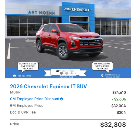
2026 Chevrolet Equinox LT SUV
MSRP
$34,610
GM Employee Price Discount
- $2,606
GM Employee Price
$32,004
Doc & CVR Fee
$304
$32,308
Price