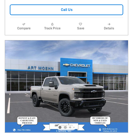
Call Us
Compare
Track Price
Save
Details