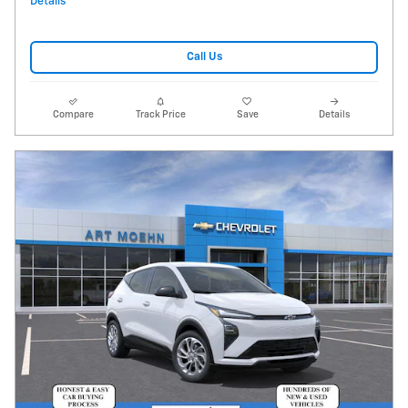
Details
Call Us
Compare
Track Price
Save
Details