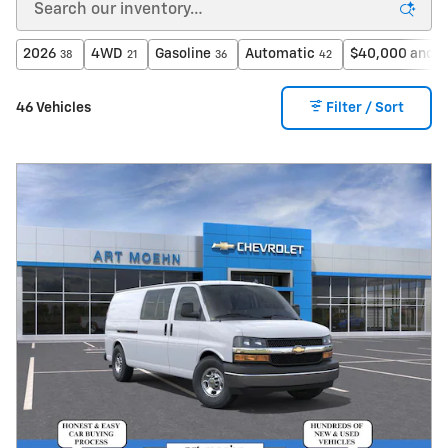
2026
4WD
Gasoline
Automatic
$40,000 and b
38
21
36
42
46 Vehicles
Filter / Sort