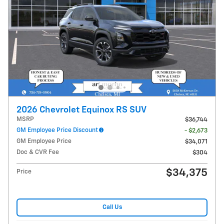
2026 Chevrolet Equinox RS SUV
MSRP
$36,744
GM Employee Price Discount
- $2,673
GM Employee Price
$34,071
Doc & CVR Fee
$304
$34,375
Price
Call Us