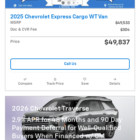
2025 Chevrolet Express Cargo WT Van
MSRP
$49,533
Doc & CVR Fee
$304
$49,837
Price
Call Us
Compare
Track Price
Save
Details
2026 Chevrolet Traverse
2.9% APR for 48 Months and 90 Day
Payment Deferral for Well-Qualified
Buyers When Financed w/ GM