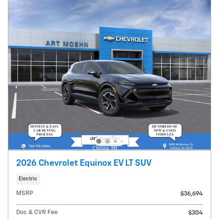
2026 Chevrolet Equinox EV LT SUV
Electric
MSRP
$36,694
Doc & CVR Fee
$304