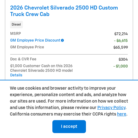
2026 Chevrolet Silverado 2500 HD Custom
Truck Crew Cab
Diesel
MSRP
$72,214
GM Employee Price Discount
- $6,615
GM Employee Price
$65,599
Doc & CVR Fee
$304
$1,000 Customer Cash on this 2026
- $1,000
Chevrolet Silverado 2500 HD model
Details
$64,903
Price
We use cookies and browser activity to improve your
experience, personalize content and ads, and analyze how
$2,000 Chevy Loyalty Cash Allowance
- $2,000
on this 2026 Chevrolet Silverado 2500
our sites are used. For more information on how we collect
HD model
and use this information, please review our
Privacy Policy
.
Details
California consumers may exercise their CCPA rights
here
.
I accept
Call Us