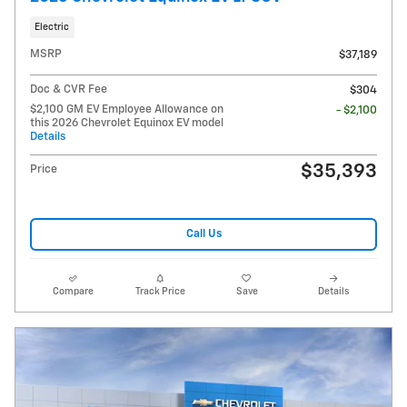
Electric
MSRP
$37,189
Doc & CVR Fee
$304
$2,100 GM EV Employee Allowance on
- $2,100
this 2026 Chevrolet Equinox EV model
Details
$35,393
Price
Call Us
Compare
Track Price
Save
Details