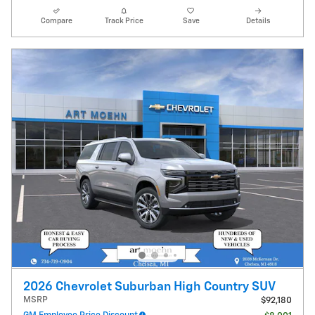
Compare
Track Price
Save
Details
2026 Chevrolet Suburban High Country SUV
MSRP
$92,180