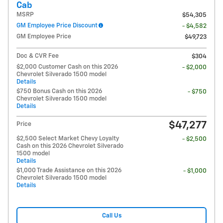
Cab
MSRP
$54,305
GM Employee Price Discount
- $4,582
GM Employee Price
$49,723
Doc & CVR Fee
$304
$2,000 Customer Cash on this 2026
- $2,000
Chevrolet Silverado 1500 model
Details
$750 Bonus Cash on this 2026
- $750
Chevrolet Silverado 1500 model
Details
$47,277
Price
$2,500 Select Market Chevy Loyalty
- $2,500
Cash on this 2026 Chevrolet Silverado
1500 model
Details
$1,000 Trade Assistance on this 2026
- $1,000
Chevrolet Silverado 1500 model
Details
Call Us