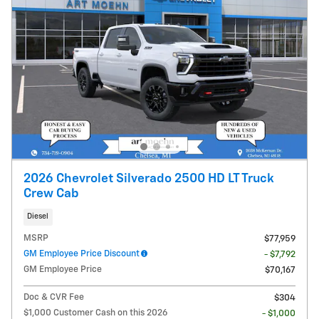
2026 Chevrolet Silverado 2500 HD LT Truck
Crew Cab
Diesel
MSRP
$77,959
GM Employee Price Discount
- $7,792
GM Employee Price
$70,167
Doc & CVR Fee
$304
$1,000 Customer Cash on this 2026
- $1,000