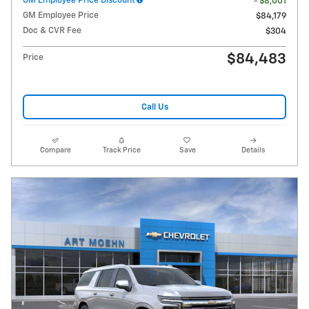
GM Employee Price Discount
- $8,001
GM Employee Price
$84,179
Doc & CVR Fee
$304
$84,483
Price
Call Us
Compare
Track Price
Save
Details