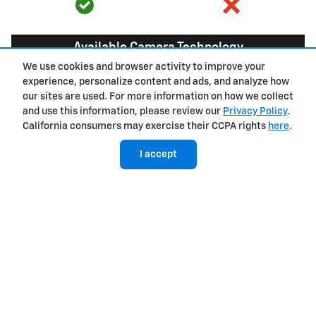
Available Camera Technology
We use cookies and browser activity to improve your
experience, personalize content and ads, and analyze how
9
8 cameras
6 cameras
our sites are used. For more information on how we collect
and use this information, please review our
Privacy Policy
.
California consumers may exercise their CCPA rights
here
.
Hands-free driver assistance technology with
I accept
trailering
Available Super
Not available
®
Cruise
with
10
trailering