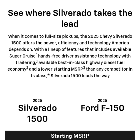
See where Silverado takes the
lead
When it comes to full-size pickups, the 2025 Chevy Silverado
1500 offers the power, efficiency and technology America
depends on. With a lineup of features that includes available
®
Super Cruise
hands-free driver assistance technology with
1
trailering,
available best-in-class highway diesel fuel
2
3
economy
and a lower starting MSRP
than any competitor in
4
its class,
Silverado 1500 leads the way.
2025
2025
Silverado
Ford F-150
1500
Starting MSRP