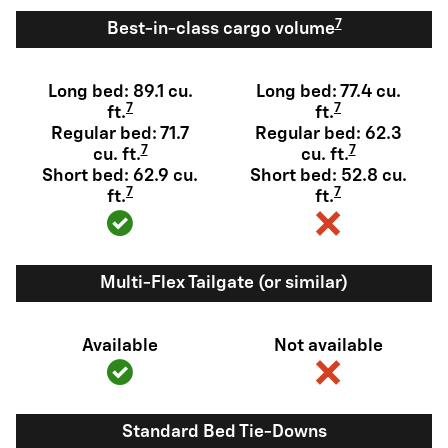
7
Best-in-class cargo volume
Long bed: 89.1 cu.
Long bed: 77.4 cu.
7
7
ft.
ft.
Regular bed: 71.7
Regular bed: 62.3
7
7
cu. ft.
cu. ft.
Short bed: 62.9 cu.
Short bed: 52.8 cu.
7
7
ft.
ft.
Multi-Flex Tailgate (or similar)
Available
Not available
Standard Bed Tie-Downs