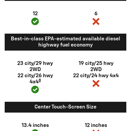
12
6
Best-in-class EPA-estimated available diesel
highway fuel economy
23 city/29 hwy
19 city/25 hwy
2WD
2WD
22 city/26 hwy
22 city/24 hwy 4x4
8
4x4
Center Touch-Screen Size
13.4 inches
12 inches