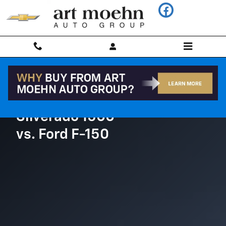
Chevrolet Comparison page
Skip to main content
Silverado 1500
vs. Ford F-150