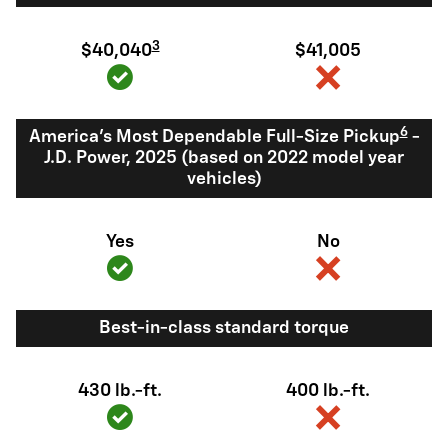
3
$40,040
$41,005
6
America's Most Dependable Full-Size Pickup
-
J.D. Power, 2025 (based on 2022 model year
vehicles)
Yes
No
Best-in-class standard torque
430 lb.-ft.
400 lb.-ft.